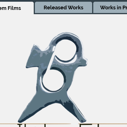
Released Works
Works in P
em Films