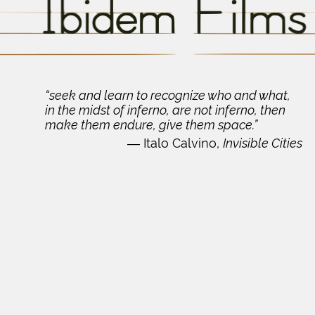
“seek and learn to recognize who and what,
in the midst of inferno, are not inferno, then
make them endure, give them space.”
―
Italo Calvino,
Invisible Cities
Ibidem Films