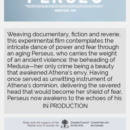
deed across millennia. His dreamed quest
IN PRODUCTION
for atonement—to reclaim Medusa's head
from the goddess of walls and borders,
and restore it to its rightful place in eternal
rest—unfolds as a meditation on how fear
of the Other continues to fortify the
ramparts of power. Through this journey of
recognition and repair, the film traces the
delicate threads that connect ancient
myths to contemporary forms of political
violence, where the spectacle of
difference becomes a weapon of division.