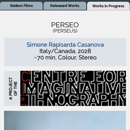
Ibidem Films
Released Works
Works in Progress
PERSEO
(PERSEUS)
Simone Rapisarda Casanova
Italy/Canada, 2028
~70 min, Colour, Stereo