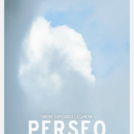
Weaving documentary, fiction and reverie,
this experimental film contemplates the
intricate dance of power and fear through
an aging Perseus, who carries the weight
of an ancient violence: the beheading of
Medusa—her only crime being a beauty
that awakened Athena's envy. Having
once served as unwitting instrument of
Athena's dominion, delivering the severed
head that would become her shield of fear,
Perseus now awakens to the echoes of his