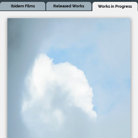
Ibidem Films
Released Works
Works in Progress
Works in Progress